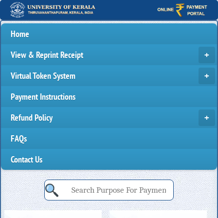
Home
View & Reprint Receipt
Virtual Token System
Payment Instructions
Refund Policy
FAQs
Contact Us