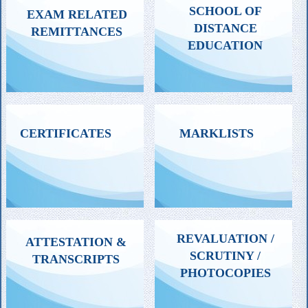
SCHOOL OF
EXAM RELATED
DISTANCE
REMITTANCES
EDUCATION
ALL REMITTANCES
FOR SELECTED EXAM
CERTIFICATES
MARKLISTS
RELATED TO SDE, EXCEPT
FEE REMITTANCES
FEE FOR EXAM PURPOSES
ALL CERTIFICATES
CONSOLIDATED,
REVALUATION /
ATTESTATION &
INCLUDING PROVISIONAL
CONFIDENTIAL OR
SCRUTINY /
TRANSCRIPTS
& DEGREE CERTIFICATES
ADDITIONAL MARKLISTS
PHOTOCOPIES