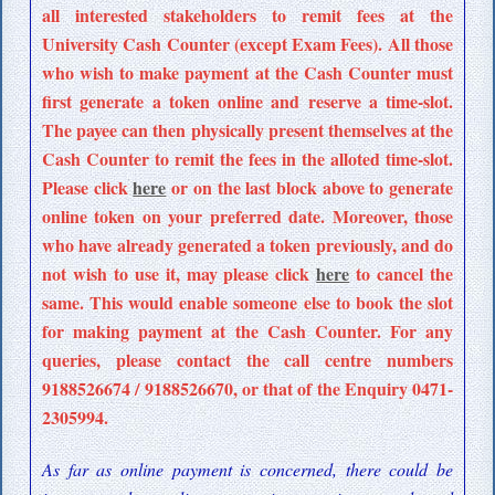
all interested stakeholders to remit fees at the
University Cash Counter (except Exam Fees). All those
who wish to make payment at the Cash Counter must
first generate a token online and reserve a time-slot.
The payee can then physically present themselves at the
Cash Counter to remit the fees in the alloted time-slot.
Please click
here
or on the last block above to generate
online token on your preferred date. Moreover, those
who have already generated a token previously, and do
not wish to use it, may please click
here
to cancel the
same. This would enable someone else to book the slot
for making payment at the Cash Counter. For any
queries, please contact the call centre numbers
9188526674 / 9188526670, or that of the Enquiry 0471-
2305994.
As far as online payment is concerned, there could be