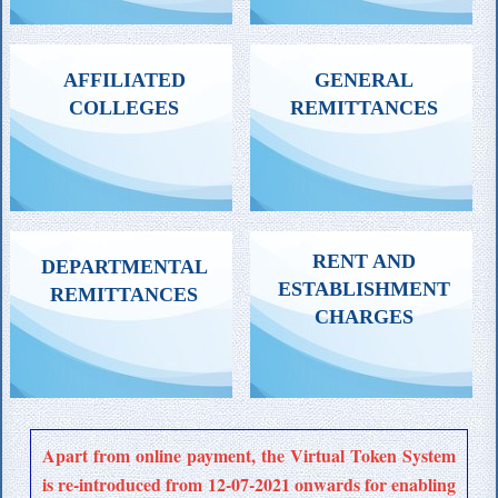
ATTESTATION OF DEGREE
FEE FOR REVALUATION,
AFFILIATED
GENERAL
CERTIFICATE /
SCRUTINY, OR FOR
COLLEGES
REMITTANCES
MARKLISTS /
PHOTOCOPIES OF ANSWER
TRANSCRIPTS ETC.
BOOKS
ALL GENERAL
FEE FOR NEW COLLEGES,
RENT AND
DEPARTMENTAL
REMITTANCES
COURSES. ANNUAL
ESTABLISHMENT
REMITTANCES
ADMINISTRATION, INSPECTION
CHARGES
FEE ETC.
ALL DEPARTMENT
RENT & ESTABLISHMENT
Apart from online payment, the Virtual Token System
SPECIFIC REMITTANCES
CHARGES BY HOSTELS / GUEST
is re-introduced from 12-07-2021 onwards for enabling
HOUSE/ DEPARTMENTS