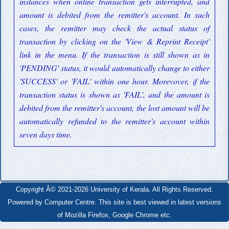
instances when online transaction gets interrupted, and
amount is debited from the remitter's account. In such
cases, the remitter may check the actual status of
transaction by clicking on the 'View & Reprint Receipt'
link in the menu. If the transaction is still shown as in
'PENDING' status, it would automatically change to either
'SUCCESS' or 'FAIL' within one hour. Morevover, if the
transaction status is shown as 'FAIL', and the amount is
debited from the remitter's account, the lost amount will be
automatically refunded to the remitter's account within
seven days time.
Copyright Â© 2021-2026 University of Kerala. All Rights Reserved.
Powered by Computer Centre. This site is best viewed in latest versions
of Mozilla Firefox, Google Chrome etc.